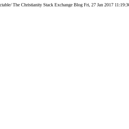
ctable/
The Christianity Stack Exchange Blog
Fri, 27 Jan 2017 11:19: