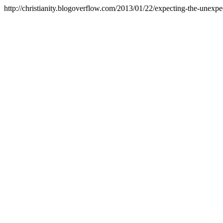
http://christianity.blogoverflow.com/2013/01/22/expecting-the-unexpe