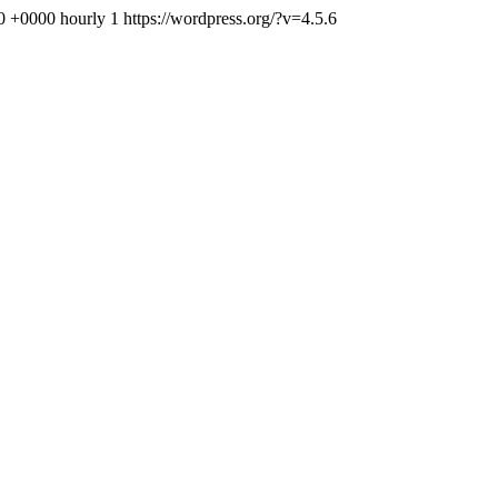
30 +0000
hourly
1
https://wordpress.org/?v=4.5.6