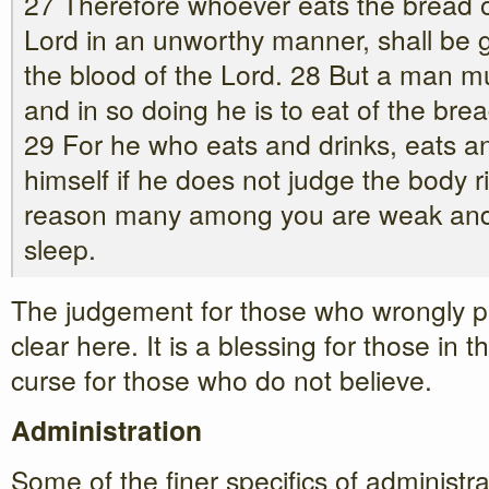
27 Therefore whoever eats the bread or
Lord in an unworthy manner, shall be g
the blood of the Lord. 28 But a man m
and in so doing he is to eat of the bre
29 For he who eats and drinks, eats a
himself if he does not judge the body ri
reason many among you are weak and
sleep.
The judgement for those who wrongly p
clear here. It is a blessing for those in 
curse for those who do not believe.
Administration
Some of the finer specifics of administr