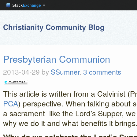
Christianity Community Blog
Presbyterian Communion
2013-04-29
by
SSumner
.
3 comments
This article is written from a Calvinist (
PCA
) perspective. When talking about 
a sacrament like the Lord’s Supper, w
why we do it and what benefits it brings