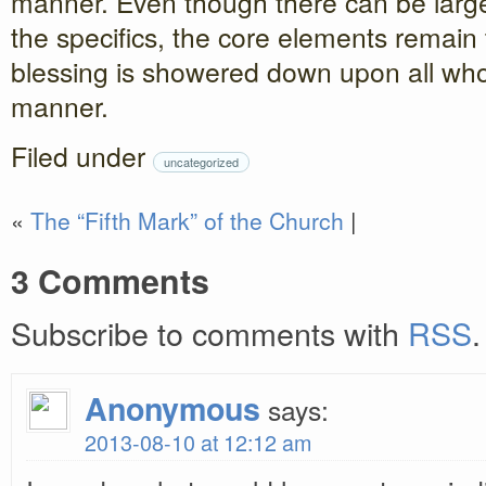
manner. Even though there can be large
the specifics, the core elements remain
blessing is showered down upon all who 
manner.
Filed under
uncategorized
«
The “Fifth Mark” of the Church
|
3 Comments
Subscribe to comments with
RSS
.
Anonymous
says:
2013-08-10 at 12:12 am