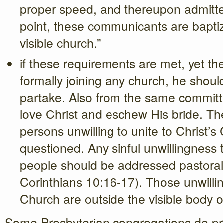
proper speed, and thereupon admitted
point, these communicants are bapt
visible church.”
if these requirements are met, yet the
formally joining any church, he shoul
partake. Also from the same commit
love Christ and eschew His bride. The
persons unwilling to unite to Christ’
questioned. Any sinful unwillingness t
people should be addressed pastoral
Corinthians 10:16-17). Those unwilling
Church are outside the visible body of
Some Presbyterian congregations do p