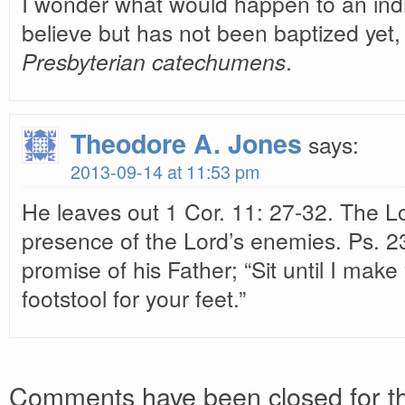
I wonder what would happen to an ind
believe but has not been baptized yet
Presbyterian catechumens
.
Theodore A. Jones
says:
2013-09-14 at 11:53 pm
He leaves out 1 Cor. 11: 27-32. The Lor
presence of the Lord’s enemies. Ps. 23
promise of his Father; “Sit until I mak
footstool for your feet.”
Comments have been closed for th