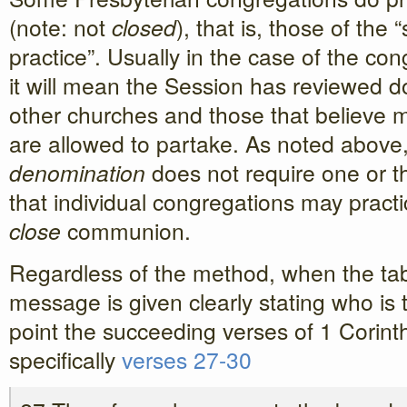
(note: not
closed
), that is, those of the
practice”. Usually in the case of the con
it will mean the Session has reviewed d
other churches and those that believe mo
are allowed to partake. As noted abov
denomination
does not require one or th
that individual congregations may pract
close
communion.
Regardless of the method, when the tab
message is given clearly stating who is 
point the succeeding verses of 1 Corint
specifically
verses 27-30