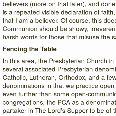
believers (more on that later), and done 
is a repeated visible declaration of faith
that I am a believer. Of course, this do
Communion should be showy, irreverent,
harsh words for those that misuse the 
Fencing the Table
In this area, the Presbyterian Church i
several associated Presbyterian denomin
Catholic, Lutheran, Orthodox, and a few
denominations in that we practice ope
even further than some open-communio
congregations, the PCA as a denominati
partaker in The Lord’s Supper to be of 