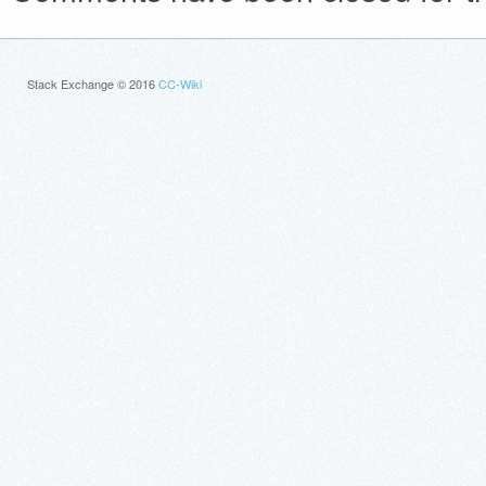
Stack Exchange © 2016
CC-Wiki