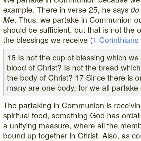
example. There in verse 25, he says
do
Me
. Thus, we partake in Communion ou
should be sufficient, but that is not the
the blessings we receive (
1 Corinthians
16 Is not the cup of blessing which we 
blood of Christ? Is not the bread whic
the body of Christ? 17 Since there is
many are one body; for we all partake 
The partaking in Communion is receiving 
spiritual food, something God has ordaine
a unifying measure, where all the memb
bound up together in Christ. Also, as c