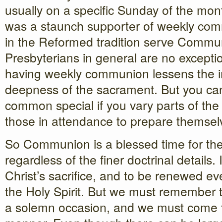
usually on a specific Sunday of the mo
was a staunch supporter of weekly co
in the Reformed tradition serve Commu
Presbyterians in general are no excepti
having weekly communion lessens the 
deepness of the sacrament. But you c
common special if you vary parts of th
those in attendance to prepare themsel
So Communion is a blessed time for th
regardless of the finer doctrinal details.
Christ’s sacrifice, and to be renewed e
the Holy Spirit. But we must remember th
a solemn occasion, and we must come to