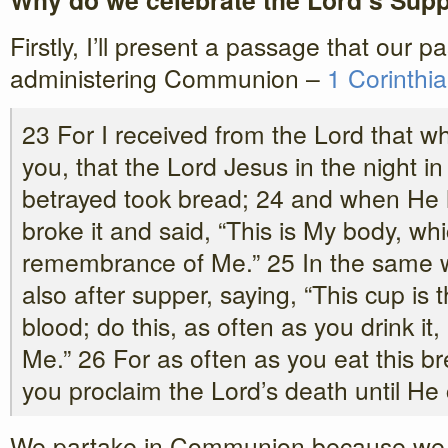
Why do we celebrate the Lord’s Sup
Firstly, I’ll present a passage that our 
administering Communion –
1 Corinthi
23 For I received from the Lord that wh
you, that the Lord Jesus in the night 
betrayed took bread; 24 and when He 
broke it and said, “This is My body, whic
remembrance of Me.” 25 In the same 
also after supper, saying, “This cup is
blood; do this, as often as you drink i
Me.” 26 For as often as you eat this b
you proclaim the Lord’s death until He
We partake in Communion because we ar