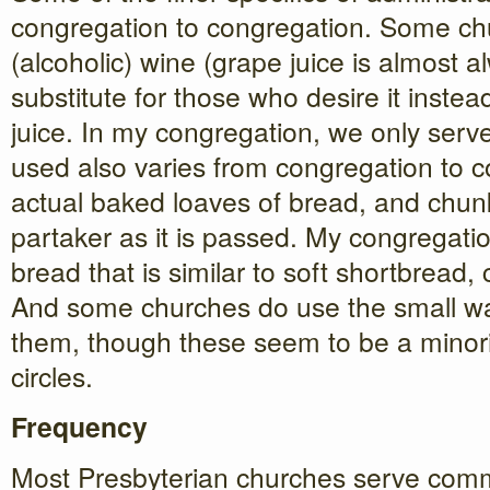
congregation to congregation. Some ch
(alcoholic) wine (grape juice is almost a
substitute for those who desire it instea
juice. In my congregation, we only serv
used also varies from congregation to 
actual baked loaves of bread, and chunk
partaker as it is passed. My congregati
bread that is similar to soft shortbread, 
And some churches do use the small waf
them, though these seem to be a minori
circles.
Frequency
Most Presbyterian churches serve com