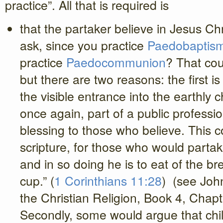
practice”. All that is required is
that the partaker believe in Jesus Ch
ask, since you practice
Paedobaptis
practice
Paedocommunion
? That coul
but there are two reasons: the first is
the visible entrance into the earthly
once again, part of a public profession
blessing to those who believe. This 
scripture, for those who would partak
and in so doing he is to eat of the br
cup.” (
1 Corinthians 11:28
) (see John
the Christian Religion, Book 4, Chapt
Secondly, some would argue that chil