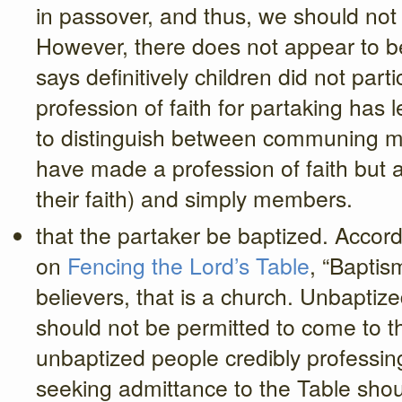
in passover, and thus, we should not 
However, there does not appear to b
says definitively children did not part
profession of faith for partaking has
to distinguish between communing m
have made a profession of faith but ar
their faith) and simply members.
that the partaker be baptized. Acco
on
Fencing the Lord’s Table
, “Baptis
believers, that is a church. Unbaptize
should not be permitted to come to t
unbaptized people credibly professing
seeking admittance to the Table shoul